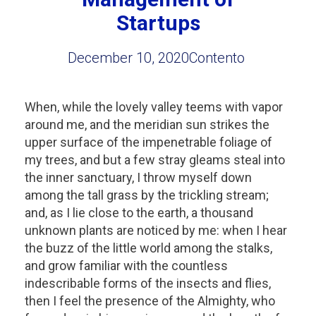
Startups
December 10, 2020
Contento
When, while the lovely valley teems with vapor
around me, and the meridian sun strikes the
upper surface of the impenetrable foliage of
my trees, and but a few stray gleams steal into
the inner sanctuary, I throw myself down
among the tall grass by the trickling stream;
and, as I lie close to the earth, a thousand
unknown plants are noticed by me: when I hear
the buzz of the little world among the stalks,
and grow familiar with the countless
indescribable forms of the insects and flies,
then I feel the presence of the Almighty, who