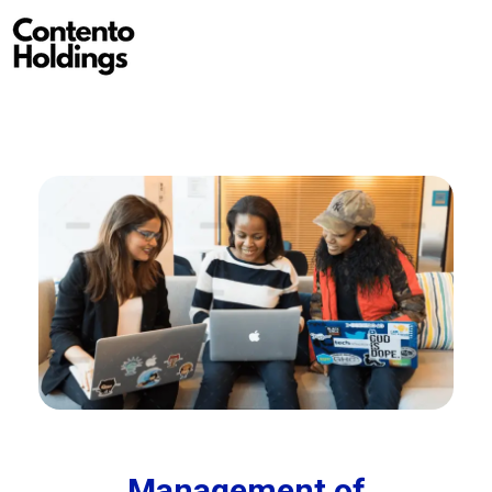
Contento Holdings
Management of