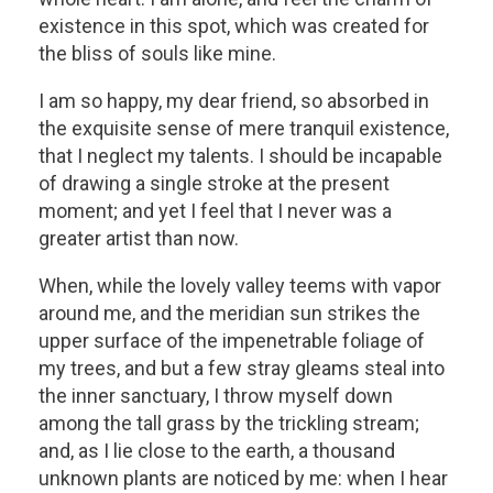
existence in this spot, which was created for
the bliss of souls like mine.
I am so happy, my dear friend, so absorbed in
the exquisite sense of mere tranquil existence,
that I neglect my talents. I should be incapable
of drawing a single stroke at the present
moment; and yet I feel that I never was a
greater artist than now.
When, while the lovely valley teems with vapor
around me, and the meridian sun strikes the
upper surface of the impenetrable foliage of
my trees, and but a few stray gleams steal into
the inner sanctuary, I throw myself down
among the tall grass by the trickling stream;
and, as I lie close to the earth, a thousand
unknown plants are noticed by me: when I hear