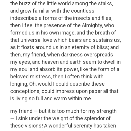
the buzz of the little world among the stalks,
and grow familiar with the countless
indescribable forms of the insects and flies,
then I feel the presence of the Almighty, who
formed us in his own image, and the breath of
that universal love which bears and sustains us,
as it floats around us in an eternity of bliss; and
then, my friend, when darkness overspreads
my eyes, and heaven and earth seem to dwell in
my soul and absorb its power, like the form of a
beloved mistress, then I often think with
longing, Oh, would I could describe these
conceptions, could impress upon paper all that
is living so full and warm within me.
my friend — but it is too much for my strength
— I sink under the weight of the splendor of
these visions! A wonderful serenity has taken