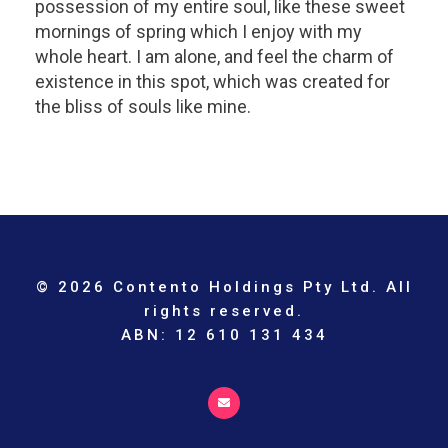
possession of my entire soul, like these sweet
mornings of spring which I enjoy with my
whole heart. I am alone, and feel the charm of
existence in this spot, which was created for
the bliss of souls like mine.
© 2026 Contento Holdings Pty Ltd. All
rights reserved.
ABN: 12 610 131 434