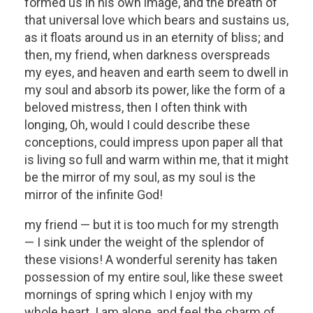
formed us in his own image, and the breath of
that universal love which bears and sustains us,
as it floats around us in an eternity of bliss; and
then, my friend, when darkness overspreads
my eyes, and heaven and earth seem to dwell in
my soul and absorb its power, like the form of a
beloved mistress, then I often think with
longing, Oh, would I could describe these
conceptions, could impress upon paper all that
is living so full and warm within me, that it might
be the mirror of my soul, as my soul is the
mirror of the infinite God!
my friend — but it is too much for my strength
— I sink under the weight of the splendor of
these visions! A wonderful serenity has taken
possession of my entire soul, like these sweet
mornings of spring which I enjoy with my
whole heart. I am alone, and feel the charm of